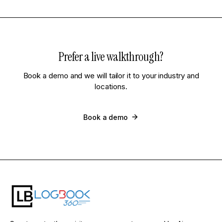
Prefer a live walkthrough?
Book a demo and we will tailor it to your industry and
locations.
Book a demo