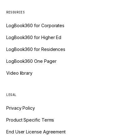
RESOURCES
LogBook360 for Corporates
LogBook360 for Higher Ed
LogBook360 for Residences
LogBook360 One Pager
Video library
LEGAL
Privacy Policy
Product Specific Terms
End User License Agreement