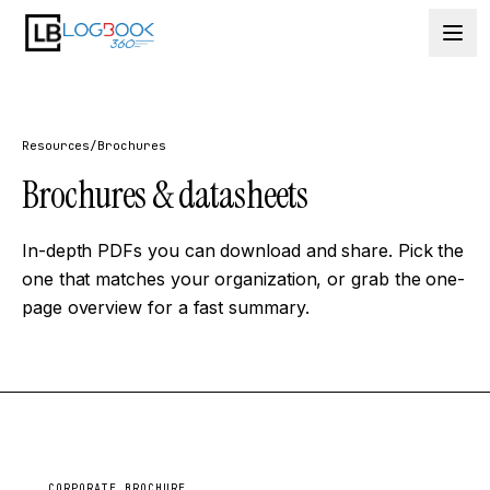
Skip to content
Resources
/
Brochures
Brochures &
datasheets
In-depth PDFs you can download and share. Pick the
one that matches your organization, or grab the one-
page overview for a fast summary.
CORPORATE BROCHURE