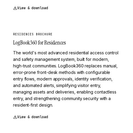
View & download
RESIDENCES BROCHURE
LogBook360 for Residences
The world's most advanced residential access control
and safety management system, built for modern,
high-trust communities. LogBook360 replaces manual,
error-prone front-desk methods with configurable
entry flows, modern approvals, identity verification,
and automated alerts, simplifying visitor entry,
managing assets and deliveries, enabling contactless
entry, and strengthening community security with a
resident-first design.
View & download