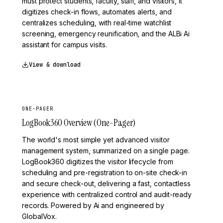
must protect students, faculty, staff, and visitors, it
digitizes check-in flows, automates alerts, and
centralizes scheduling, with real-time watchlist
screening, emergency reunification, and the ALBi Ai
assistant for campus visits.
View & download
ONE-PAGER
LogBook360 Overview (One-Pager)
The world's most simple yet advanced visitor
management system, summarized on a single page.
LogBook360 digitizes the visitor lifecycle from
scheduling and pre-registration to on-site check-in
and secure check-out, delivering a fast, contactless
experience with centralized control and audit-ready
records. Powered by Ai and engineered by
GlobalVox.