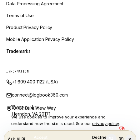
Data Processing Agreement
Terms of Use
Product Privacy Policy
Mobile Application Privacy Policy
Trademarks
INFORMATION
+1 609 400 1122 (USA)
connect@logbook360.com
We use cookies
13401 Calm View Way
Herndon, VA 20171
We use cookies to improve your experience and
understand how the site is used. See our
privacy policy
.
Powered by Ai and Engineered by
LogBook360 is a trademark of GlobalVox, LLC. © Copyright
2026
Accept
Decline
Ask ALBi…