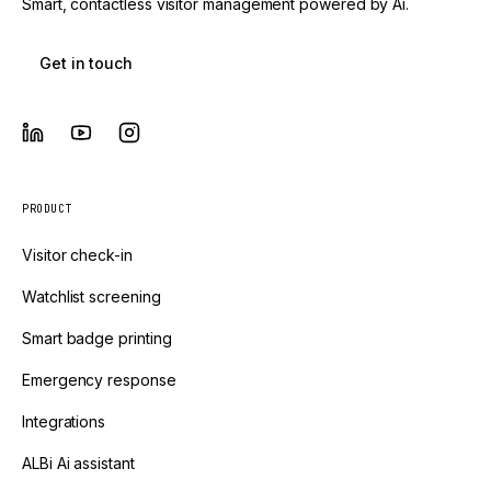
Smart, contactless visitor management powered by Ai.
Get in touch
PRODUCT
Visitor check-in
Watchlist screening
Smart badge printing
Emergency response
Integrations
ALBi Ai assistant