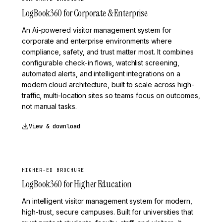
LogBook360 for Corporate & Enterprise
An Ai-powered visitor management system for
corporate and enterprise environments where
compliance, safety, and trust matter most. It combines
configurable check-in flows, watchlist screening,
automated alerts, and intelligent integrations on a
modern cloud architecture, built to scale across high-
traffic, multi-location sites so teams focus on outcomes,
not manual tasks.
View & download
HIGHER-ED BROCHURE
LogBook360 for Higher Education
An intelligent visitor management system for modern,
high-trust, secure campuses. Built for universities that