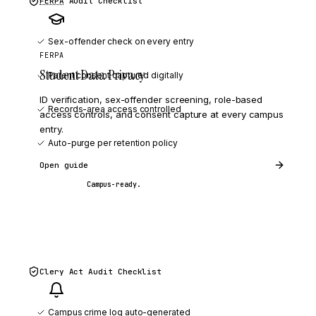
FERPA
Audit Checklist
Sex-offender check on every entry
FERPA
Student Data Privacy
Parent consent captured digitally
ID verification, sex-offender screening, role-based
Records-area access controlled
access controls, and consent capture at every campus
entry.
Auto-purge per retention policy
Open guide
Campus-ready.
Clery Act
Audit Checklist
Campus crime log auto-generated