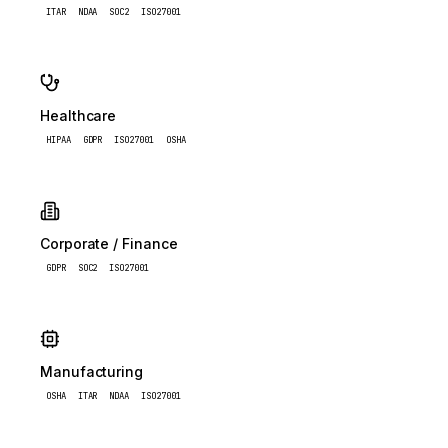
ITAR
NDAA
SOC2
ISO27001
Healthcare
HIPAA
GDPR
ISO27001
OSHA
Corporate / Finance
GDPR
SOC2
ISO27001
Manufacturing
OSHA
ITAR
NDAA
ISO27001