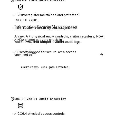
ISO/IEC 27001
Audit Checklist
Visitor register maintained and protected
ISO/IEC 27001
Information Security Management
Temporary badges issued and returned
Annex A.7 physical entry controls, visitor registers, NDA
NDA
signed at every check-in
workflows, and tamper-evident audit logs.
Escorts logged for secure-area access
Open guide
Audit-ready. Zero gaps detected.
SOC 2 Type II
Audit Checklist
CC6.4 physical access controls