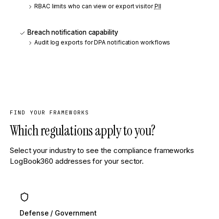
RBAC limits who can view or export visitor
PII
Breach notification capability
Audit log exports for DPA notification workflows
FIND YOUR FRAMEWORKS
Which regulations apply to you?
Select your industry to see the compliance frameworks
LogBook360 addresses for your sector.
Defense / Government