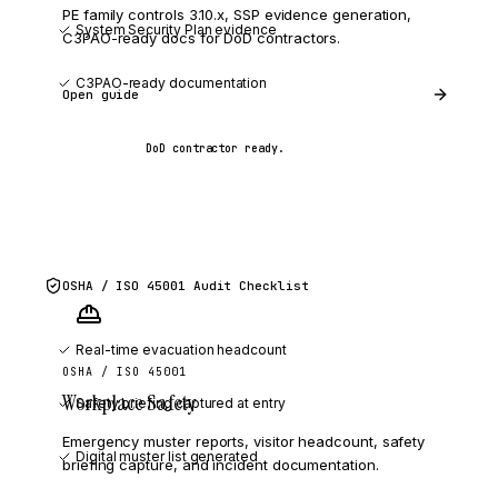
PE family controls 3.10.x, SSP evidence generation,
System Security Plan evidence
C3PAO-ready docs for DoD contractors.
C3PAO-ready documentation
Open guide
DoD contractor ready.
OSHA / ISO 45001
Audit Checklist
Real-time evacuation headcount
OSHA / ISO 45001
Workplace Safety
Safety briefing captured at entry
Emergency muster reports, visitor headcount, safety
Digital muster list generated
briefing capture, and incident documentation.