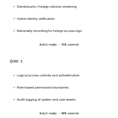
Denied party / foreign national screening
Visitor identity verification
Nationality recording for foreign access logs
Audit-ready ·
91
% covered
SOC 2
88
%
Logical access controls and authentication
Role-based permission boundaries
Audit logging of system and user events
Audit-ready ·
88
% covered