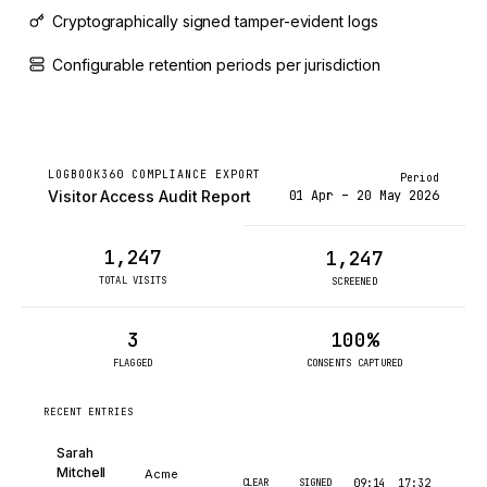
Cryptographically signed tamper-evident logs
Configurable retention periods per jurisdiction
LOGBOOK360 COMPLIANCE EXPORT
Period
01 Apr – 20 May 2026
Visitor Access Audit Report
1,247
1,247
TOTAL VISITS
SCREENED
3
100%
FLAGGED
CONSENTS CAPTURED
RECENT ENTRIES
Sarah
Mitchell
Acme
CLEAR
SIGNED
09:14
17:32