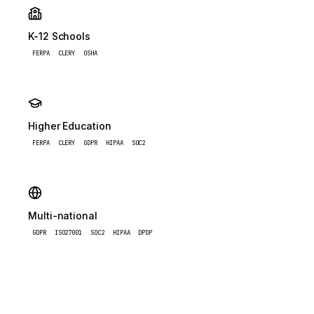
K-12 Schools
FERPA
CLERY
OSHA
Higher Education
FERPA
CLERY
GDPR
HIPAA
SOC2
Multi-national
GDPR
ISO27001
SOC2
HIPAA
DPDP