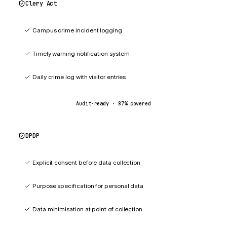
Clery Act
87
%
Campus crime incident logging
Timely warning notification system
Daily crime log with visitor entries
Audit-ready ·
87
% covered
DPDP
86
%
Explicit consent before data collection
Purpose specification for personal data
Data minimisation at point of collection