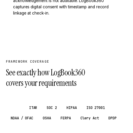
acknowledgement is not auditable. LogBook360
captures digital consent with timestamp and record
linkage at check-in.
FRAMEWORK COVERAGE
See exactly how LogBook360
covers your requirements
GDPR
ITAR
SOC 2
HIPAA
ISO 27001
NDAA / OFAC
OSHA
FERPA
Clery Act
DPDP