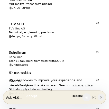
NQA Certification
Mid-market, transparent pricing
UK, US, Europe
TUV SUD
#
5
TUV Sud AG
Technical / engineering precision
Europe, Germany, Global
Schellman
#
6
Schellman
Tech / SaaS, multi-framework with SOC 2
United States
We use cookies
We use cookies to improve your experience and
Intertek
#
7
understand how the site is used. See our
privacy policy
.
Intertek Group
Global supply chain and testing
Worldwide
Accept
Decline
Ask ALBi…
#
8