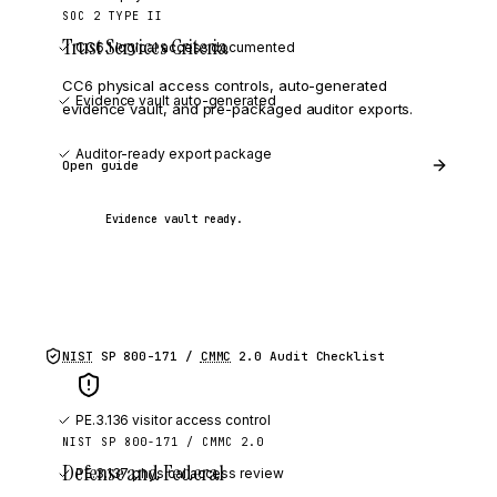
SOC 2 TYPE II
Trust Services Criteria
CC6.1 logical access documented
CC6 physical access controls, auto-generated
Evidence vault auto-generated
evidence vault, and pre-packaged auditor exports.
Auditor-ready export package
Open guide
Evidence vault ready.
NIST
SP 800-171 /
CMMC
2.0
Audit Checklist
PE.3.136 visitor access control
NIST SP 800-171 / CMMC 2.0
Defense and Federal
PE.3.137 physical access review