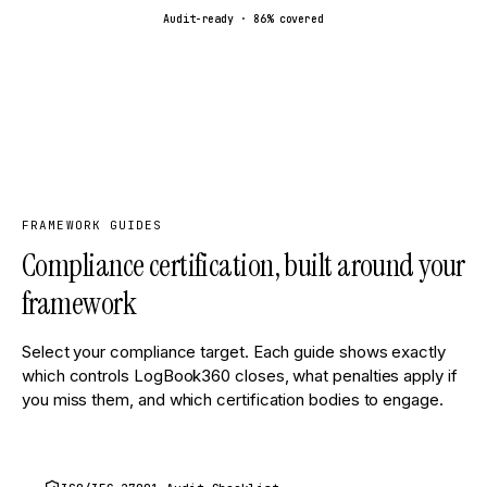
Audit-ready ·
86
% covered
FRAMEWORK GUIDES
Compliance certification, built around your
framework
Select your compliance target. Each guide shows exactly
which controls LogBook360 closes, what penalties apply if
you miss them, and which certification bodies to engage.