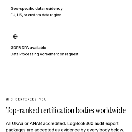
Geo-specific data residency
EU, US, or custom data region
GDPR DPA available
Data Processing Agreement on request
WHO CERTIFIES YOU
Top-ranked certification bodies worldwide
All UKAS or ANAB accredited. LogBook360 audit export
packages are accepted as evidence by every body below.