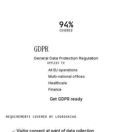
94
%
COVERED
GDPR
General Data Protection Regulation
APPLIES TO
All EU operations
Multi-national offices
Healthcare
Finance
Get
GDPR
ready
REQUIREMENTS COVERED BY LOGBOOK360
Visitor consent at point of data collection