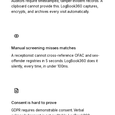
Auditors require timestamped, tamper-evident records. A
clipboard cannot provide this. LogBook360 captures,
encrypts, and archives every visit automatically.
Manual screening misses matches
A receptionist cannot cross-reference OFAC and sex-
offender registries in 5 seconds. LogBook360 does it
silently, every time, in under 100ms.
Consent is hard to prove
GDPR requires demonstrable consent. Verbal