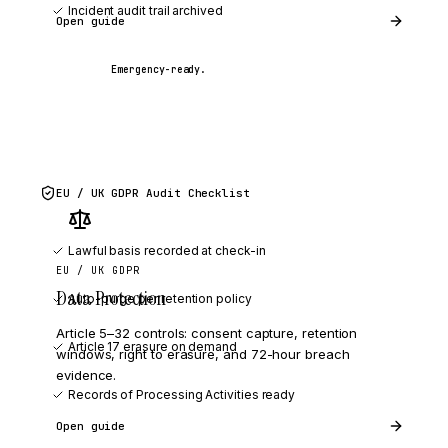
Incident audit trail archived
Open guide
Emergency-ready.
EU / UK GDPR
Audit Checklist
Lawful basis recorded at check-in
EU / UK GDPR
Data Protection
Auto-purge per retention policy
Article 5–32 controls: consent capture, retention
Article 17 erasure on demand
windows, right to erasure, and 72-hour breach
evidence.
Records of Processing Activities ready
Open guide