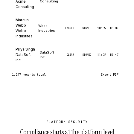
Acme
Consulting
Consulting
Marcus
Webb
Webb
FLAGGED
SIGNED
10:05
10:08
Webb
Industries
Industries
Priya Singh
DataSoft
DataSoft
CLEAR
SIGNED
11:22
15:47
Inc.
Inc.
1,247 records total
Export CSV
Export PDF
PLATFORM SECURITY
Compliance starts at the platform level