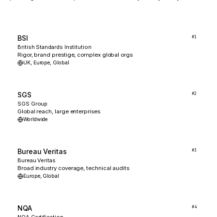
BSI
#
1
British Standards Institution
Rigor, brand prestige, complex global orgs
UK, Europe, Global
SGS
#
2
SGS Group
Global reach, large enterprises
Worldwide
Bureau Veritas
#
3
Bureau Veritas
Broad industry coverage, technical audits
Europe, Global
NQA
#
4