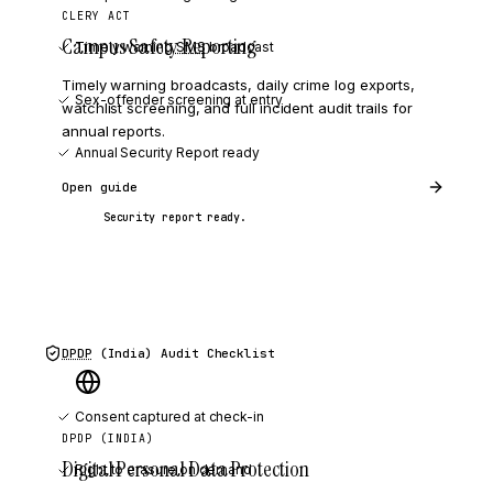
CLERY ACT
Campus Safety Reporting
Timely warning
SMS
broadcast
Timely warning broadcasts, daily crime log exports,
Sex-offender screening at entry
watchlist screening, and full incident audit trails for
annual reports.
Annual Security Report ready
Open guide
Security report ready.
DPDP
(India)
Audit Checklist
Consent captured at check-in
DPDP (INDIA)
Digital Personal Data Protection
Right to erasure on demand