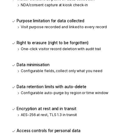
NDA/consent capture at kiosk check-in
Purpose limitation for data collected
Visit purpose recorded and linked to every record
Right to erasure (right to be forgotten)
One-click visitor record deletion with audit trail
Data minimisation
Configurable fields, collect only what you need
Data retention limits with auto-delete
Configurable auto-purge by region or time window
Encryption at rest and in transit
AES-256 at rest, TLS 1.3 in transit
Access controls for personal data