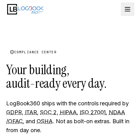
Skip to content
COMPLIANCE CENTER
Your building,
audit-ready
every day.
LogBook360 ships with the controls required by
GDPR
,
ITAR
,
SOC 2
,
HIPAA
,
ISO 27001
,
NDAA
/
OFAC
, and
OSHA
. Not as bolt-on extras. Built in
from day one.