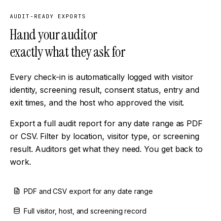
AUDIT-READY EXPORTS
Hand your auditor
exactly what they ask for
Every check-in is automatically logged with visitor
identity, screening result, consent status, entry and
exit times, and the host who approved the visit.
Export a full audit report for any date range as PDF
or CSV. Filter by location, visitor type, or screening
result. Auditors get what they need. You get back to
work.
PDF and CSV export for any date range
Full visitor, host, and screening record