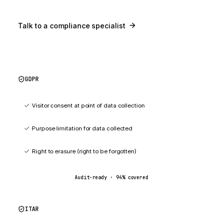
Talk to a compliance specialist
GDPR
94
%
Visitor consent at point of data collection
Purpose limitation for data collected
Right to erasure (right to be forgotten)
Audit-ready ·
94
% covered
ITAR
91
%