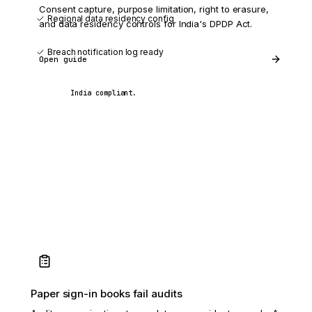
Consent capture, purpose limitation, right to erasure,
Regional data residency config
and data residency controls for India's DPDP Act.
Breach notification log ready
Open guide
India compliant.
Paper sign-in books fail audits