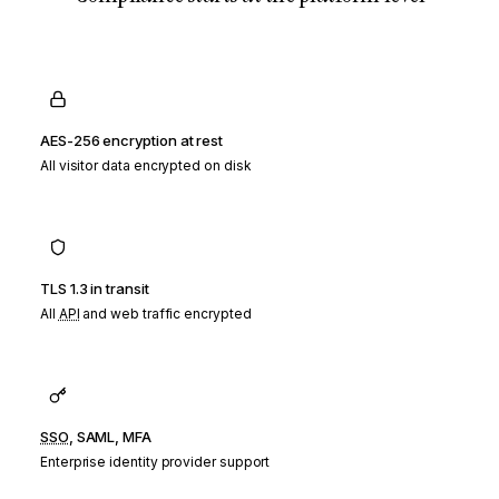
AES-256 encryption at rest
All visitor data encrypted on disk
TLS 1.3 in transit
All
API
and web traffic encrypted
SSO
, SAML, MFA
Enterprise identity provider support