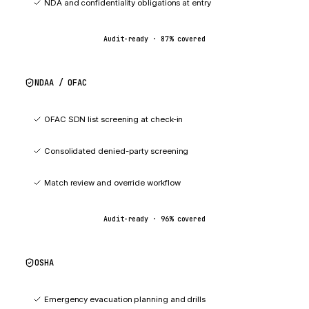
NDA and confidentiality obligations at entry
Audit-ready ·
87
% covered
NDAA / OFAC
96
%
OFAC SDN list screening at check-in
Consolidated denied-party screening
Match review and override workflow
Audit-ready ·
96
% covered
OSHA
92
%
Emergency evacuation planning and drills