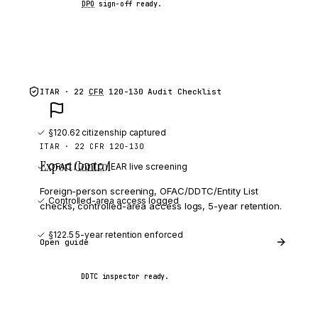
DPO
sign-off ready.
ITAR · 22
CFR
120-130
Audit Checklist
§120.62 citizenship captured
ITAR · 22 CFR 120-130
Export Control
OFAC /
DDTC
/ EAR live screening
Foreign-person screening, OFAC/DDTC/Entity List
Controlled-area access logged
checks, controlled-area access logs, 5-year retention.
§122.5 5-year retention enforced
Open guide
DDTC inspector ready.