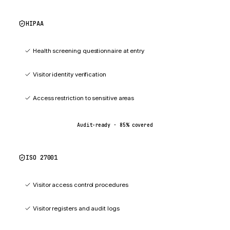
HIPAA
85
%
Health screening questionnaire at entry
Visitor identity verification
Access restriction to sensitive areas
Audit-ready ·
85
% covered
ISO 27001
87
%
Visitor access control procedures
Visitor registers and audit logs