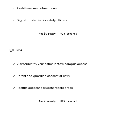
Real-time on-site headcount
Digital muster list for safety officers
Audit-ready ·
92
% covered
FERPA
89
%
Visitor identity verification before campus access
Parent and guardian consent at entry
Restrict access to student record areas
Audit-ready ·
89
% covered