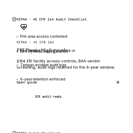
HIPAA · 45 CFR 164
Audit Checklist
PHI-area access controlled
HIPAA · 45 CFR 164
PHI Physical Safeguards
BAA vendor flagged at check-in
§164.310 facility access controls, BAA vendor
Tamper-evident audit logs
screening, audit logs retained for the 6-year window.
6-year retention enforced
Open guide
OCR audit ready.