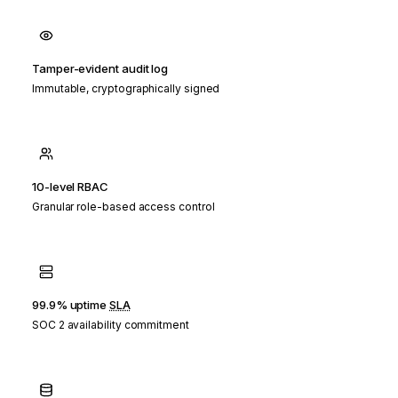
Tamper-evident audit log
Immutable, cryptographically signed
10-level RBAC
Granular role-based access control
99.9% uptime
SLA
SOC 2 availability commitment