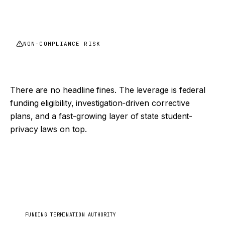
NON-COMPLIANCE RISK
FERPA enforcement is quiet, until it isn't
There are no headline fines. The leverage is federal
funding eligibility, investigation-driven corrective
plans, and a fast-growing layer of state student-
privacy laws on top.
Department of Education
US
FUNDING TERMINATION AUTHORITY