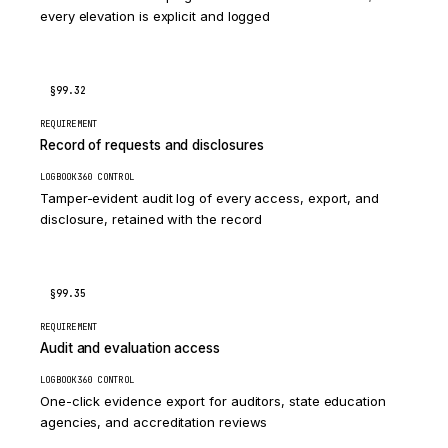
every elevation is explicit and logged
§99.32
REQUIREMENT
Record of requests and disclosures
LOGBOOK360 CONTROL
Tamper-evident audit log of every access, export, and
disclosure, retained with the record
§99.35
REQUIREMENT
Audit and evaluation access
LOGBOOK360 CONTROL
One-click evidence export for auditors, state education
agencies, and accreditation reviews