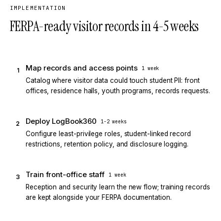
IMPLEMENTATION
FERPA-ready visitor records in 4-5 weeks
Map records and access points
1 week
1
Catalog where visitor data could touch student PII: front
offices, residence halls, youth programs, records requests.
Deploy LogBook360
1-2 weeks
2
Configure least-privilege roles, student-linked record
restrictions, retention policy, and disclosure logging.
Train front-office staff
1 week
3
Reception and security learn the new flow; training records
are kept alongside your FERPA documentation.