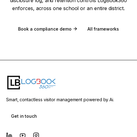
disclosure log, and retention controls LogBook360
enforces, across one school or an entire district.
Book a compliance demo
All frameworks
Smart, contactless visitor management powered by Ai.
Get in touch