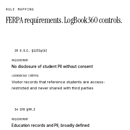
RULE MAPPING
FERPA requirements. LogBook360 controls.
20 U.S.C. §1232g(b)
REQUIREMENT
No disclosure of student PII without consent
LOGBOOK360 CONTROL
Visitor records that reference students are access-
restricted and never shared with third parties
34 CFR §99.3
REQUIREMENT
Education records and PII, broadly defined