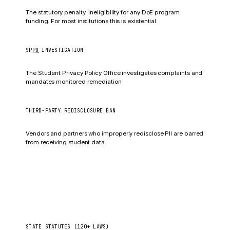
All federal education funds
The statutory penalty: ineligibility for any DoE program
funding. For most institutions this is existential.
SPPO
INVESTIGATION
Corrective action plan
The Student Privacy Policy Office investigates complaints and
mandates monitored remediation
THIRD-PARTY REDISCLOSURE BAN
5-year access ban (§99.67)
Vendors and partners who improperly redisclose PII are barred
from receiving student data
State student-privacy laws
US
STATE STATUTES (120+ LAWS)