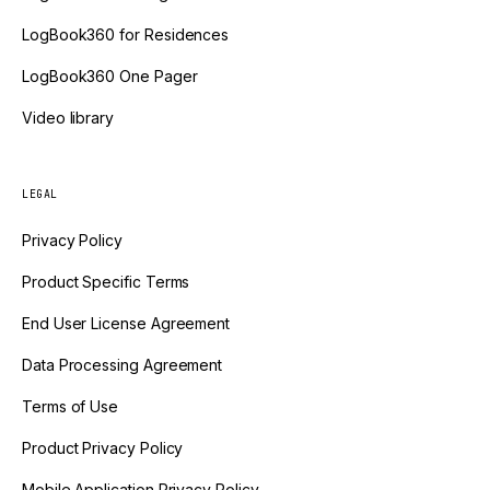
LogBook360 for Residences
LogBook360 One Pager
Video library
LEGAL
Privacy Policy
Product Specific Terms
End User License Agreement
Data Processing Agreement
Terms of Use
Product Privacy Policy
Mobile Application Privacy Policy