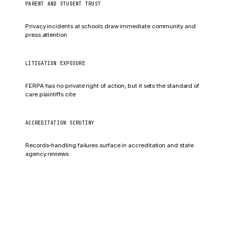
PARENT AND STUDENT TRUST
Enrollment impact
Privacy incidents at schools draw immediate community and
press attention
LITIGATION EXPOSURE
Negligence claims
FERPA has no private right of action, but it sets the standard of
care plaintiffs cite
ACCREDITATION SCRUTINY
Compliance findings
Records-handling failures surface in accreditation and state
agency reviews