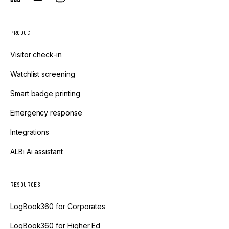
PRODUCT
Visitor check-in
Watchlist screening
Smart badge printing
Emergency response
Integrations
ALBi Ai assistant
RESOURCES
LogBook360 for Corporates
LogBook360 for Higher Ed