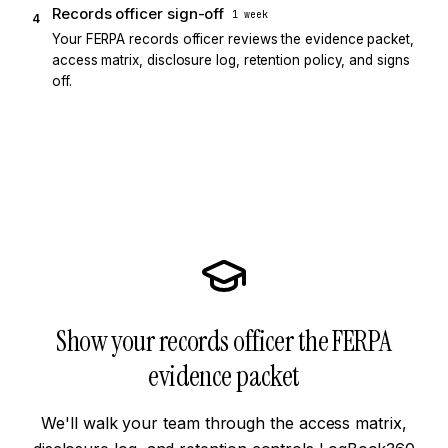
Records officer sign-off
1 week
4
Your FERPA records officer reviews the evidence packet,
access matrix, disclosure log, retention policy, and signs
off.
Show your records officer the FERPA
evidence packet
We'll walk your team through the access matrix,