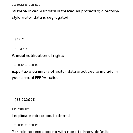
LOGBOOK360 CONTROL
Student-linked visit data is treated as protected; directory-
style visitor data is segregated
§99.7
REQUIREMENT
Annual notification of rights
LOGBOOK360 CONTROL
Exportable summary of visitor-data practices to include in
your annual FERPA notice
§99.31(a)(1)
REQUIREMENT
Legitimate educational interest
LOGBOOK360 CONTROL
Per-role access scoping with need-to-know defaults;