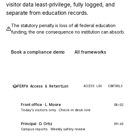
visitor data least-privilege, fully logged, and
separate from education records.
The statutory penalty is loss of all federal education
funding, the one consequence no institution can absorb.
Book a compliance demo
All frameworks
FERPA Access & Retention
ACCESS LOG
CONTROLS
Front office · L. Moore
08:02
Today's visitors only
·
Check-in desk role
Principal · D. Ortiz
09:40
Campus reports
·
Weekly safety review