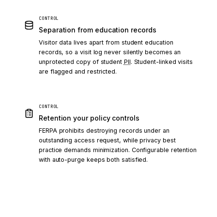
CONTROL
Separation from education records
Visitor data lives apart from student education
records, so a visit log never silently becomes an
unprotected copy of student
PII
. Student-linked visits
are flagged and restricted.
CONTROL
Retention your policy controls
FERPA prohibits destroying records under an
outstanding access request, while privacy best
practice demands minimization. Configurable retention
with auto-purge keeps both satisfied.