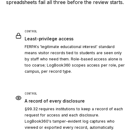
spreadsheets fail all three before the review starts.
CONTROL
Least-privilege access
FERPA's 'legitimate educational interest' standard
means visitor records tied to students are seen only
by staff who need them. Role-based access alone is
too coarse; LogBook360 scopes access per role, per
campus, per record type.
CONTROL
A record of every disclosure
§99.32 requires institutions to keep a record of each
request for access and each disclosure.
LogBook360's tamper-evident log captures who
viewed or exported every record, automatically.