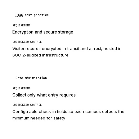
PTAC
best practice
REQUIREMENT
Encryption and secure storage
LOGBOOK360 CONTROL
Visitor records encrypted in transit and at rest, hosted in
SOC 2
-audited infrastructure
Data minimization
REQUIREMENT
Collect only what entry requires
LOGBOOK360 CONTROL
Configurable check-in fields so each campus collects the
minimum needed for safety