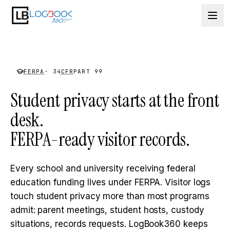
Skip to content
FERPA
· 34
CFR
PART 99
Student privacy starts at the front
desk.
FERPA-ready visitor records.
Every school and university receiving federal
education funding lives under FERPA. Visitor logs
touch student privacy more than most programs
admit: parent meetings, student hosts, custody
situations, records requests. LogBook360 keeps