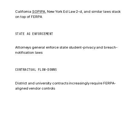
Fines vary by state
California
SOPIPA
, New York Ed Law 2-d, and similar laws stack
on top of FERPA
STATE AG ENFORCEMENT
Civil penalties + injunctions
Attorneys general enforce state student-privacy and breach-
notification laws
CONTRACTUAL FLOW-DOWNS
Termination + liability
District and university contracts increasingly require FERPA-
aligned vendor controls
Operational fallout
US