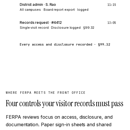
District admin · S. Rao
11:15
All campuses
·
Board report export · logged
Records request · #4412
13:05
Single visit record
·
Disclosure logged · §99.32
Every access and disclosure recorded · §99.32
WHERE FERPA MEETS THE FRONT OFFICE
Four controls your visitor records must pass
FERPA reviews focus on access, disclosure, and
documentation. Paper sign-in sheets and shared