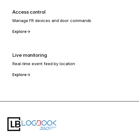
Access control
Manage FR devices and door commands
Explore
Live monitoring
Real-time event feed by location
Explore