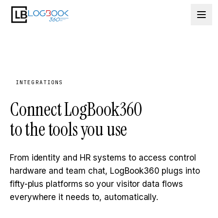
Skip to content
INTEGRATIONS
Connect LogBook360
to the tools you use
From identity and HR systems to access control
hardware and team chat, LogBook360 plugs into
fifty-plus platforms so your visitor data flows
everywhere it needs to, automatically.