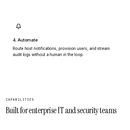
4. Automate
Route host notifications, provision users, and stream
audit logs without a human in the loop.
CAPABILITIES
Built for enterprise IT and security teams