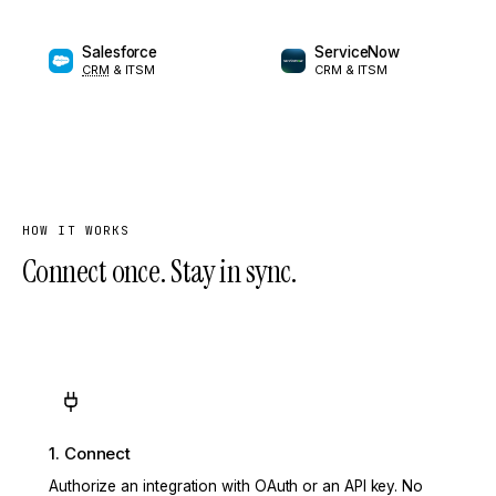
Salesforce
ServiceNow
CRM
& ITSM
CRM & ITSM
HOW IT WORKS
Connect once. Stay in sync.
1. Connect
Authorize an integration with OAuth or an API key. No