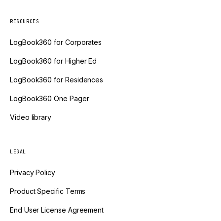
RESOURCES
LogBook360 for Corporates
LogBook360 for Higher Ed
LogBook360 for Residences
LogBook360 One Pager
Video library
LEGAL
Privacy Policy
Product Specific Terms
End User License Agreement