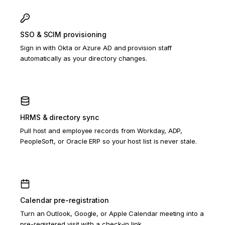
SSO & SCIM provisioning
Sign in with Okta or Azure AD and provision staff
automatically as your directory changes.
HRMS & directory sync
Pull host and employee records from Workday, ADP,
PeopleSoft, or Oracle ERP so your host list is never stale.
Calendar pre-registration
Turn an Outlook, Google, or Apple Calendar meeting into a
pre-registered visit with a check-in link.