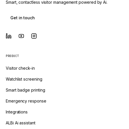
Smart, contactless visitor management powered by Ai.
Get in touch
PRODUCT
Visitor check-in
Watchlist screening
Smart badge printing
Emergency response
Integrations
ALBi Ai assistant