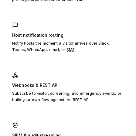
Host notification routing
Notify hosts the moment a visitor arrives over Slack,
Teams, WhatsApp, email, or
SMS
.
Webhooks & REST API
Subscribe to visitor, screening, and emergency events, or
build your own flow against the REST API.
SIEM & audit streaming