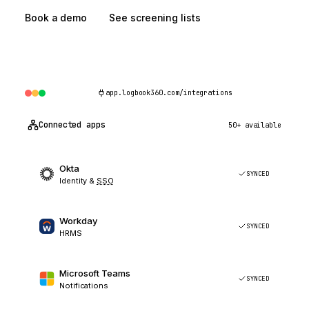
Book a demo
See screening lists
app.logbook360.com/integrations
Connected apps
50+ available
Okta
SYNCED
Identity &
SSO
Workday
SYNCED
HRMS
Microsoft Teams
SYNCED
Notifications