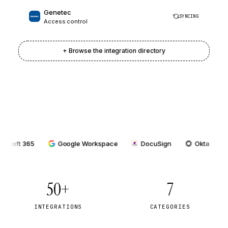
Genetec
SYNCING
Access control
+ Browse the integration directory
 365
Google Workspace
DocuSign
Okta
Azur
50+
7
INTEGRATIONS
CATEGORIES