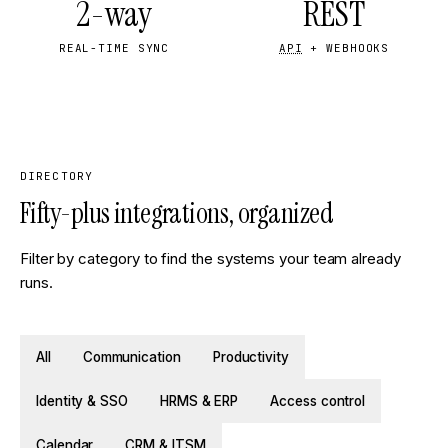
2-way
REST
REAL-TIME SYNC
API
+ WEBHOOKS
DIRECTORY
Fifty-plus integrations, organized
Filter by category to find the systems your team already
runs.
All
Communication
Productivity
Identity & SSO
HRMS & ERP
Access control
Calendar
CRM & ITSM