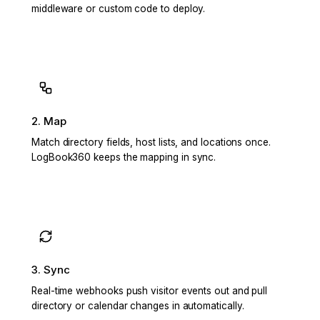
middleware or custom code to deploy.
2. Map
Match directory fields, host lists, and locations once.
LogBook360 keeps the mapping in sync.
3. Sync
Real-time webhooks push visitor events out and pull
directory or calendar changes in automatically.