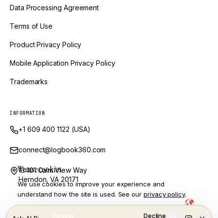
Data Processing Agreement
Terms of Use
Product Privacy Policy
Mobile Application Privacy Policy
Trademarks
INFORMATION
+1 609 400 1122 (USA)
connect@logbook360.com
We use cookies
13401 Calm View Way
Herndon, VA 20171
We use cookies to improve your experience and
understand how the site is used. See our
privacy policy
.
Powered by Ai and Engineered by
LogBook360 is a trademark of GlobalVox, LLC. © Copyright
2026
Accept
Decline