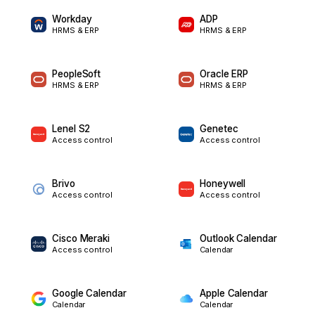
Workday
ADP
HRMS & ERP
HRMS & ERP
PeopleSoft
Oracle ERP
HRMS & ERP
HRMS & ERP
Lenel S2
Genetec
Access control
Access control
Brivo
Honeywell
Access control
Access control
Cisco Meraki
Outlook Calendar
Access control
Calendar
Google Calendar
Apple Calendar
Calendar
Calendar