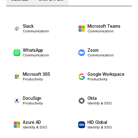
Slack
Microsoft Teams
Communication
Communication
WhatsApp
Zoom
Communication
Communication
Microsoft 365
Google Workspace
Productivity
Productivity
DocuSign
Okta
Productivity
Identity & SSO
Azure AD
HID Global
Identity & SSO
Identity & SSO