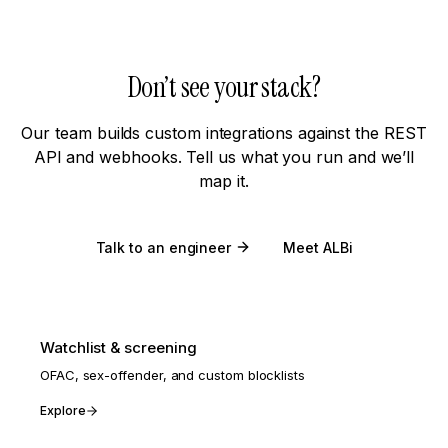
Don’t see your stack?
Our team builds custom integrations against the REST
API and webhooks. Tell us what you run and we’ll
map it.
Talk to an engineer
Meet ALBi
Watchlist & screening
OFAC, sex-offender, and custom blocklists
Explore