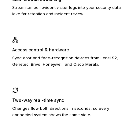
Stream tamper-evident visitor logs into your security data
lake for retention and incident review.
Access control & hardware
Sync door and face-recognition devices from Lenel S2,
Genetec, Brivo, Honeywell, and Cisco Meraki.
Two-way real-time sync
Changes flow both directions in seconds, so every
connected system shows the same state.