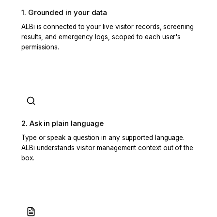
1. Grounded in your data
ALBi is connected to your live visitor records, screening
results, and emergency logs, scoped to each user's
permissions.
2. Ask in plain language
Type or speak a question in any supported language.
ALBi understands visitor management context out of the
box.