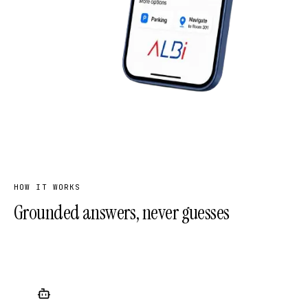
HOW IT WORKS
Grounded answers, never guesses