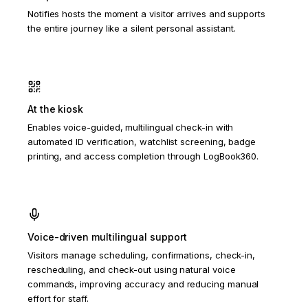
Notifies hosts the moment a visitor arrives and supports
the entire journey like a silent personal assistant.
At the kiosk
Enables voice-guided, multilingual check-in with
automated ID verification, watchlist screening, badge
printing, and access completion through LogBook360.
Voice-driven multilingual support
Visitors manage scheduling, confirmations, check-in,
rescheduling, and check-out using natural voice
commands, improving accuracy and reducing manual
effort for staff.