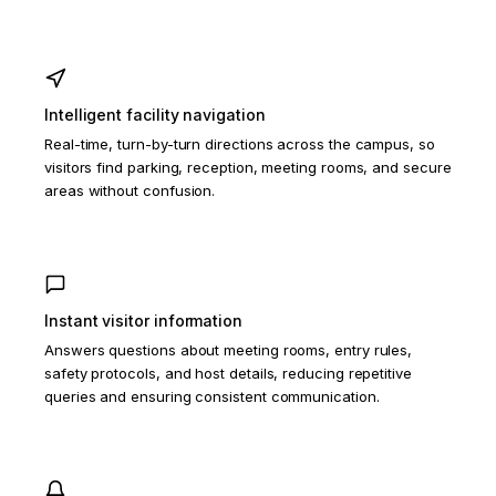
Intelligent facility navigation
Real-time, turn-by-turn directions across the campus, so
visitors find parking, reception, meeting rooms, and secure
areas without confusion.
Instant visitor information
Answers questions about meeting rooms, entry rules,
safety protocols, and host details, reducing repetitive
queries and ensuring consistent communication.