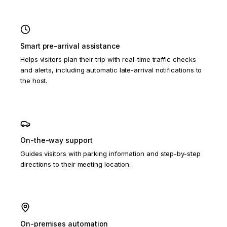
Smart pre-arrival assistance
Helps visitors plan their trip with real-time traffic checks
and alerts, including automatic late-arrival notifications to
the host.
On-the-way support
Guides visitors with parking information and step-by-step
directions to their meeting location.
On-premises automation