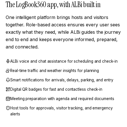
The LogBook360 app, with ALBi built in
One intelligent platform brings hosts and visitors
together. Role-based access ensures every user sees
exactly what they need, while ALBi guides the journey
end to end and keeps everyone informed, prepared,
and connected.
ALBi voice and chat assistance for scheduling and check-in
Real-time traffic and weather insights for planning
Smart notifications for arrivals, delays, parking, and entry
Digital QR badges for fast and contactless check-in
Meeting preparation with agenda and required documents
Host tools for approvals, visitor tracking, and emergency
alerts