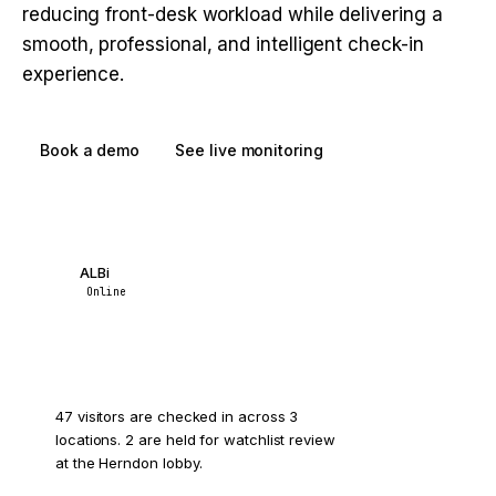
reducing front-desk workload while delivering a
smooth, professional, and intelligent check-in
experience.
Book a demo
See live monitoring
ALBi
Online
How many visitors are on site right now?
47 visitors are checked in across 3
locations. 2 are held for watchlist review
at the Herndon lobby.