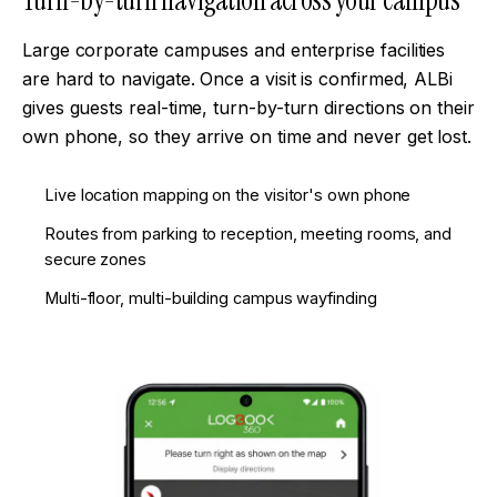
Turn-by-turn navigation across your campus
Large corporate campuses and enterprise facilities
are hard to navigate. Once a visit is confirmed, ALBi
gives guests real-time, turn-by-turn directions on their
own phone, so they arrive on time and never get lost.
Live location mapping on the visitor's own phone
Routes from parking to reception, meeting rooms, and
secure zones
Multi-floor, multi-building campus wayfinding