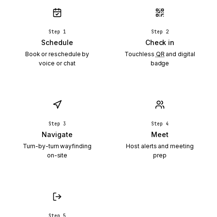
Step 1
Step 2
Schedule
Check in
Book or reschedule by
Touchless
QR
and digital
voice or chat
badge
Step 3
Step 4
Navigate
Meet
Turn-by-turn wayfinding
Host alerts and meeting
on-site
prep
Step 5