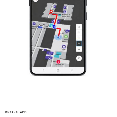
MOBILE APP