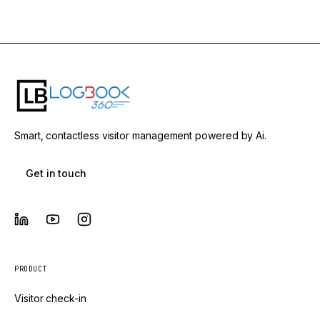
Smart, contactless visitor management powered by Ai.
Get in touch
PRODUCT
Visitor check-in