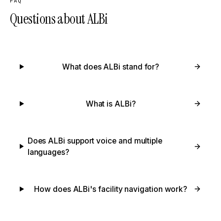
FAQ
Questions about ALBi
What does ALBi stand for?
What is ALBi?
Does ALBi support voice and multiple
languages?
How does ALBi's facility navigation work?