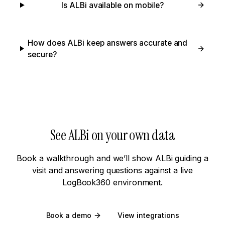
Is ALBi available on mobile?
How does ALBi keep answers accurate and
secure?
See ALBi on your own data
Book a walkthrough and we’ll show ALBi guiding a
visit and answering questions against a live
LogBook360 environment.
Book a demo
View integrations