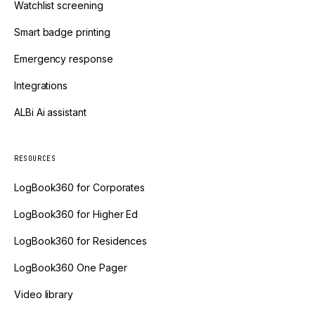
Watchlist screening
Smart badge printing
Emergency response
Integrations
ALBi Ai assistant
RESOURCES
LogBook360 for Corporates
LogBook360 for Higher Ed
LogBook360 for Residences
LogBook360 One Pager
Video library