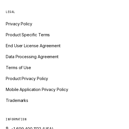
LEGAL
Privacy Policy
Product Specific Terms
End User License Agreement
Data Processing Agreement
Terms of Use
Product Privacy Policy
Mobile Application Privacy Policy
Trademarks
INFORMATION
+1 609 400 1122 (USA)