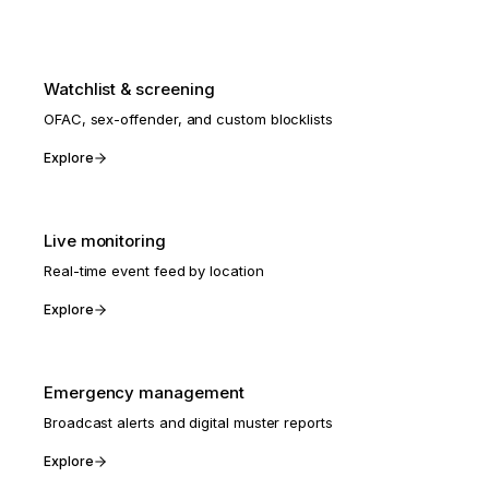
Watchlist & screening
OFAC, sex-offender, and custom blocklists
Explore
Live monitoring
Real-time event feed by location
Explore
Emergency management
Broadcast alerts and digital muster reports
Explore