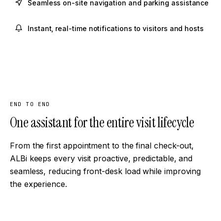
Seamless on-site navigation and parking assistance
Instant, real-time notifications to visitors and hosts
END TO END
One assistant for the entire visit lifecycle
From the first appointment to the final check-out,
ALBi keeps every visit proactive, predictable, and
seamless, reducing front-desk load while improving
the experience.