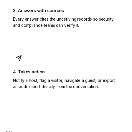
3. Answers with sources
Every answer cites the underlying records so security
and compliance teams can verify it.
4. Takes action
Notify a host, flag a visitor, navigate a guest, or export
an audit report directly from the conversation.