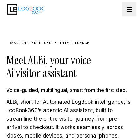
Skip to content
AUTOMATED LOGBOOK INTELLIGENCE
Meet ALBi, your voice
Ai visitor assistant
Voice-guided, multilingual, smart from the first step.
ALBi, short for Automated LogBook intelligence, is
LogBook360’s agentic Ai assistant, built to
streamline the entire visitor journey from pre-
arrival to checkout. It works seamlessly across
kiosks, mobile devices, and personal phones,