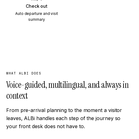
Check out
Auto departure and visit
summary
WHAT ALBI DOES
Voice-guided, multilingual, and always in
context
From pre-arrival planning to the moment a visitor
leaves, ALBi handles each step of the journey so
your front desk does not have to.