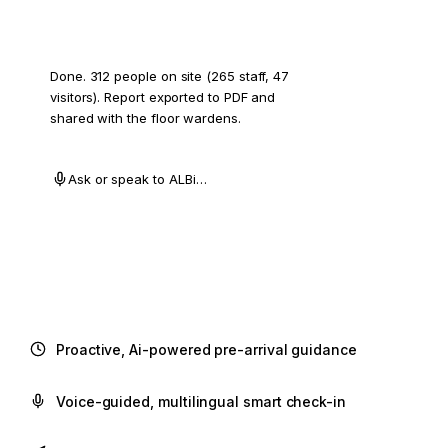
Draft a muster report for Herndon.
Done. 312 people on site (265 staff, 47
visitors). Report exported to PDF and
shared with the floor wardens.
Ask or speak to ALBi…
Proactive, Ai-powered pre-arrival guidance
Voice-guided, multilingual smart check-in