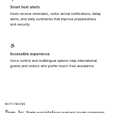
Smart host alerts
Hosts receive reminders, visitor arrival notifications, delay
alerts, and daily summaries that improve preparedness
and security.
Accessible experience
Voice control and multilingual options help international
guests and visitors who prefer touch-free assistance.
WAYFINDING