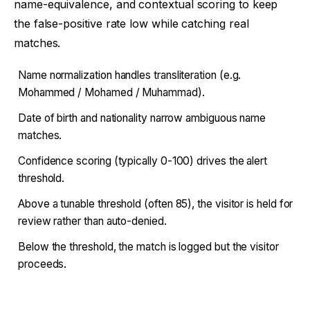
name-equivalence, and contextual scoring to keep
the false-positive rate low while catching real
matches.
Name normalization handles transliteration (e.g.
Mohammed / Mohamed / Muhammad).
Date of birth and nationality narrow ambiguous name
matches.
Confidence scoring (typically 0-100) drives the alert
threshold.
Above a tunable threshold (often 85), the visitor is held for
review rather than auto-denied.
Below the threshold, the match is logged but the visitor
proceeds.