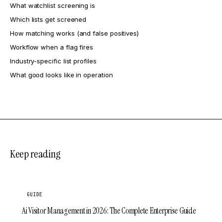
What watchlist screening is
Which lists get screened
How matching works (and false positives)
Workflow when a flag fires
Industry-specific list profiles
What good looks like in operation
Keep reading
GUIDE
Ai Visitor Management in 2026: The Complete Enterprise Guide