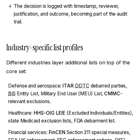
The decision is logged with timestamp, reviewer,
4
justification, and outcome, becoming part of the audit
trail.
Industry-specific list profiles
Different industries layer additional lists on top of the
core set:
Defense and aerospace:
ITAR
DDTC
debarred parties,
BIS
Entity List, Military End User (MEU) List,
CMMC
-
relevant exclusions.
Healthcare:
HHS-OIG LEIE
(Excluded Individuals/Entities),
state Medicaid exclusion lists, FDA debarment list.
Financial services:
FinCEN
Section 311 special measures,