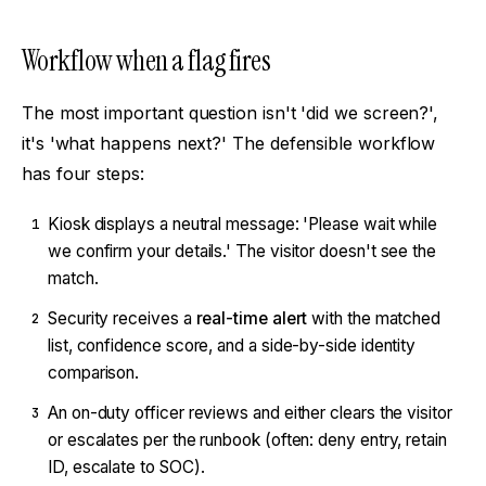
Workflow when a flag fires
The most important question isn't 'did we screen?',
it's 'what happens next?' The defensible workflow
has four steps:
Kiosk displays a neutral message: 'Please wait while
1
we confirm your details.' The visitor doesn't see the
match.
Security receives a
real-time alert
with the matched
2
list, confidence score, and a side-by-side identity
comparison.
An on-duty officer reviews and either clears the visitor
3
or escalates per the runbook (often: deny entry, retain
ID, escalate to SOC).