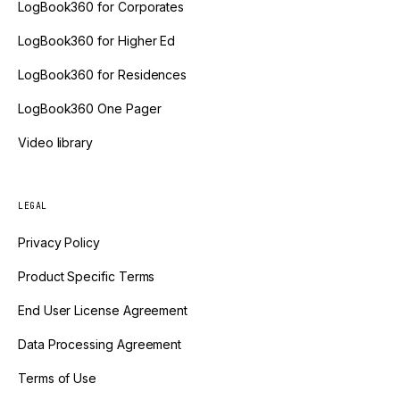
LogBook360 for Corporates
LogBook360 for Higher Ed
LogBook360 for Residences
LogBook360 One Pager
Video library
LEGAL
Privacy Policy
Product Specific Terms
End User License Agreement
Data Processing Agreement
Terms of Use