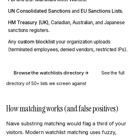
UN Consolidated Sanctions
and
EU Sanctions Lists
.
HM Treasury (UK)
, Canadian, Australian, and Japanese
sanctions registers.
Any
custom blocklist
your organization uploads
(terminated employees, denied vendors, restricted IPs).
Browse the watchlists directory
See the full
directory of 50+ lists we screen against
How matching works (and false positives)
Naive substring matching would flag a third of your
visitors. Modern watchlist matching uses fuzzy,