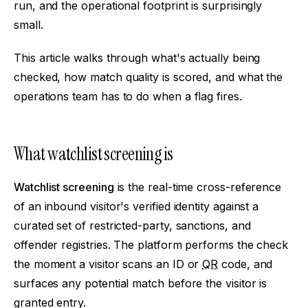
run, and the operational footprint is surprisingly
small.
This article walks through what's actually being
checked, how match quality is scored, and what the
operations team has to do when a flag fires.
What watchlist screening is
Watchlist screening
is the real-time cross-reference
of an inbound visitor's verified identity against a
curated set of restricted-party, sanctions, and
offender registries. The platform performs the check
the moment a visitor scans an ID or
QR
code, and
surfaces any potential match before the visitor is
granted entry.