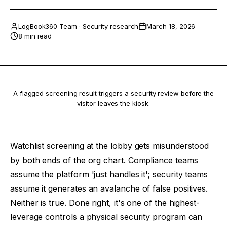
LogBook360 Team
·
Security research
March 18, 2026
8 min read
A flagged screening result triggers a security review before the
visitor leaves the kiosk.
Watchlist screening at the lobby gets misunderstood
by both ends of the org chart. Compliance teams
assume the platform 'just handles it'; security teams
assume it generates an avalanche of false positives.
Neither is true. Done right, it's one of the highest-
leverage controls a physical security program can