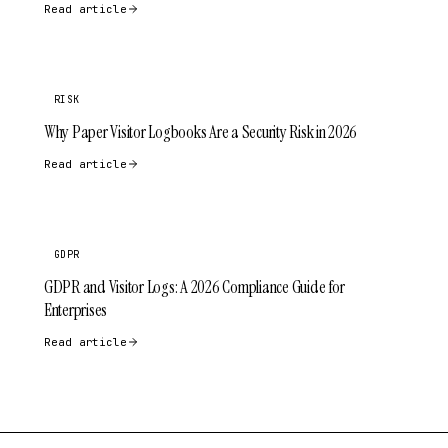
Read article
RISK
Why Paper Visitor Logbooks Are a Security Risk in 2026
Read article
GDPR
GDPR and Visitor Logs: A 2026 Compliance Guide for
Enterprises
Read article