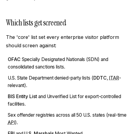
Which lists get screened
The 'core' list set every enterprise visitor platform
should screen against:
OFAC
Specially Designated Nationals (SDN) and
consolidated sanctions lists.
U.S. State Department denied-party lists (
DDTC
,
ITAR
-
relevant).
BIS Entity List
and Unverified List for export-controlled
facilities.
Sex offender registries across all 50 U.S. states (real-time
API
).
FBI
and
U.S. Marshals
Most Wanted.