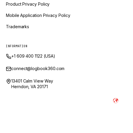
Product Privacy Policy
Mobile Application Privacy Policy
Trademarks
INFORMATION
+1 609 400 1122 (USA)
connect@logbook360.com
13401 Calm View Way
Herndon, VA 20171
Powered by Ai and Engineered by
LogBook360 is a trademark of GlobalVox, LLC. © Copyright
2026
LogBook360. All Rights Reserved.
* Images and videos shown are illustrative representations of the platform.
Actual product appearance may vary.