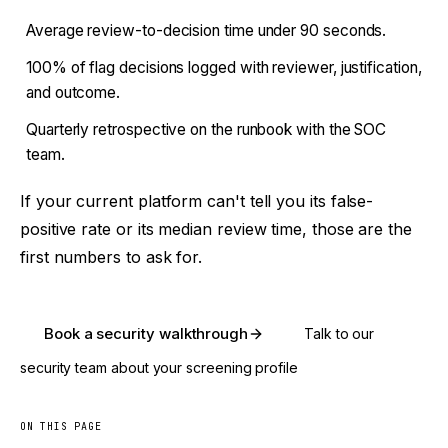
Average review-to-decision time under 90 seconds.
100% of flag decisions logged with reviewer, justification,
and outcome.
Quarterly retrospective on the runbook with the SOC
team.
If your current platform can't tell you its false-
positive rate or its median review time, those are the
first numbers to ask for.
Book a security walkthrough
Talk to our
security team about your screening profile
ON THIS PAGE