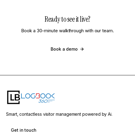
Ready to see it live?
Book a 30-minute walkthrough with our team.
Book a demo
Smart, contactless visitor management powered by Ai.
Get in touch