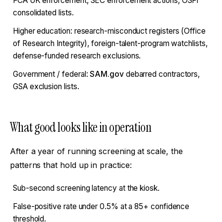
FCA UK enforcement, SEC enforcement actions, OSFI
consolidated lists.
Higher education: research-misconduct registers (Office
of Research Integrity), foreign-talent-program watchlists,
defense-funded research exclusions.
Government / federal:
SAM.gov
debarred contractors,
GSA exclusion lists.
What good looks like in operation
After a year of running screening at scale, the
patterns that hold up in practice:
Sub-second screening latency at the kiosk.
False-positive rate under 0.5% at a 85+ confidence
threshold.