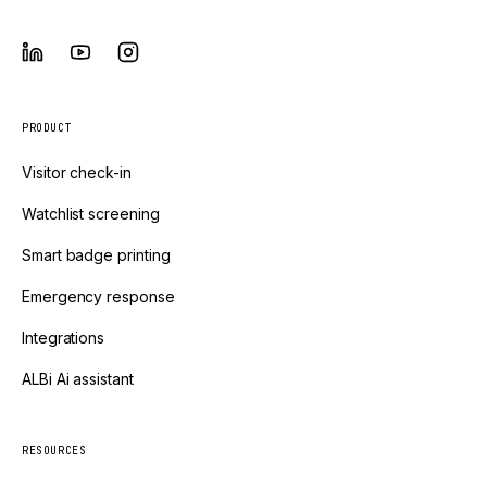
PRODUCT
Visitor check-in
Watchlist screening
Smart badge printing
Emergency response
Integrations
ALBi Ai assistant
RESOURCES