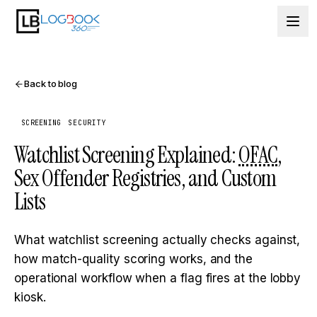
Skip to content
Back to blog
SCREENING
SECURITY
Watchlist Screening Explained:
OFAC
,
Sex Offender Registries, and Custom
Lists
What watchlist screening actually checks against,
how match-quality scoring works, and the
operational workflow when a flag fires at the lobby
kiosk.