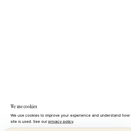
We use cookies
We use cookies to improve your experience and understand how 
site is used. See our
privacy policy
.