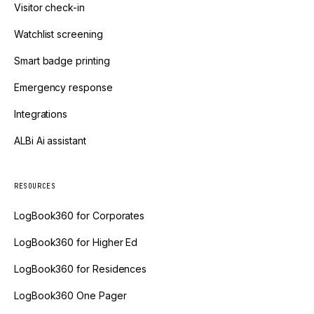
Visitor check-in
Watchlist screening
Smart badge printing
Emergency response
Integrations
ALBi Ai assistant
RESOURCES
LogBook360 for Corporates
LogBook360 for Higher Ed
LogBook360 for Residences
LogBook360 One Pager