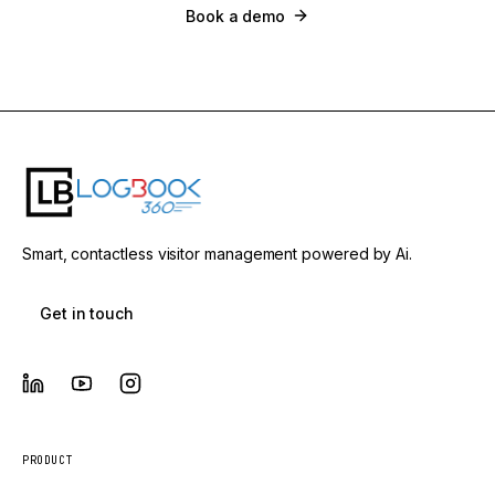
Book a demo
Smart, contactless visitor management powered by Ai.
Get in touch
PRODUCT