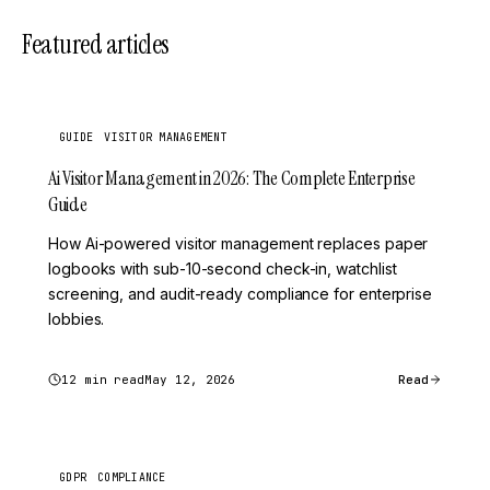
Featured articles
GUIDE
VISITOR MANAGEMENT
Ai Visitor Management in 2026: The Complete Enterprise
Guide
How Ai-powered visitor management replaces paper
logbooks with sub-10-second check-in, watchlist
screening, and audit-ready compliance for enterprise
lobbies.
12 min read
May 12, 2026
Read
GDPR
COMPLIANCE