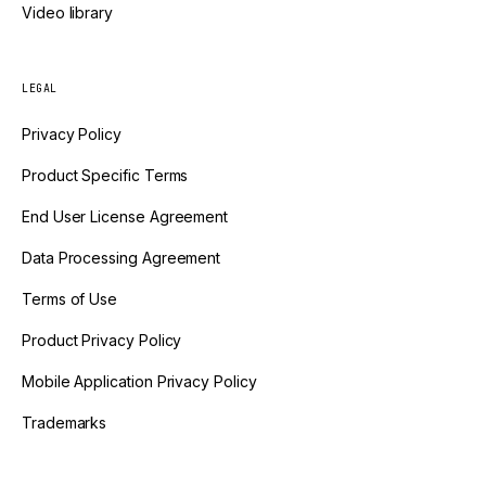
Video library
LEGAL
Privacy Policy
Product Specific Terms
End User License Agreement
Data Processing Agreement
Terms of Use
Product Privacy Policy
Mobile Application Privacy Policy
Trademarks