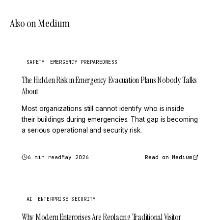
Also on Medium
SAFETY
EMERGENCY PREPAREDNESS
The Hidden Risk in Emergency Evacuation Plans Nobody Talks
About
Most organizations still cannot identify who is inside
their buildings during emergencies. That gap is becoming
a serious operational and security risk.
6 min read
May 2026
Read on Medium
AI
ENTERPRISE SECURITY
Why Modern Enterprises Are Replacing Traditional Visitor