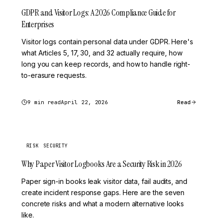
GDPR and Visitor Logs: A 2026 Compliance Guide for
Enterprises
Visitor logs contain personal data under GDPR. Here's
what Articles 5, 17, 30, and 32 actually require, how
long you can keep records, and how to handle right-
to-erasure requests.
9 min read
April 22, 2026
Read
RISK
SECURITY
Why Paper Visitor Logbooks Are a Security Risk in 2026
Paper sign-in books leak visitor data, fail audits, and
create incident response gaps. Here are the seven
concrete risks and what a modern alternative looks
like.