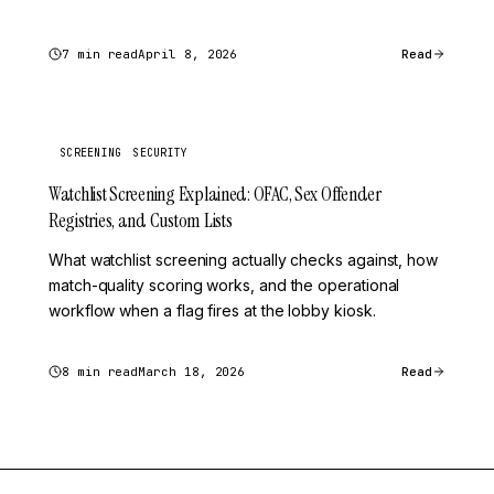
7 min read
April 8, 2026
Read
SCREENING
SECURITY
Watchlist Screening Explained: OFAC, Sex Offender
Registries, and Custom Lists
What watchlist screening actually checks against, how
match-quality scoring works, and the operational
workflow when a flag fires at the lobby kiosk.
8 min read
March 18, 2026
Read