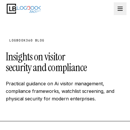
Skip to content
LOGBOOK360 BLOG
Insights on visitor
security and compliance
Practical guidance on Ai visitor management,
compliance frameworks, watchlist screening, and
physical security for modern enterprises.