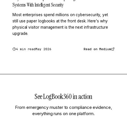
Systems With Intelligent Security
Most enterprises spend millions on cybersecurity, yet
still use paper logbooks at the front desk. Here's why
physical visitor management is the next infrastructure
upgrade.
4 min read
May 2026
Read on Medium
See LogBook360 in action
From emergency muster to compliance evidence,
everything runs on one platform.